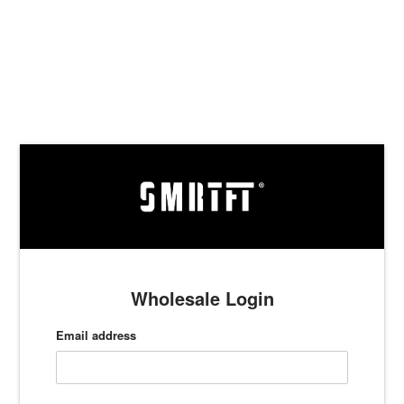
Skip
to
content
Wholesale Login
Email address