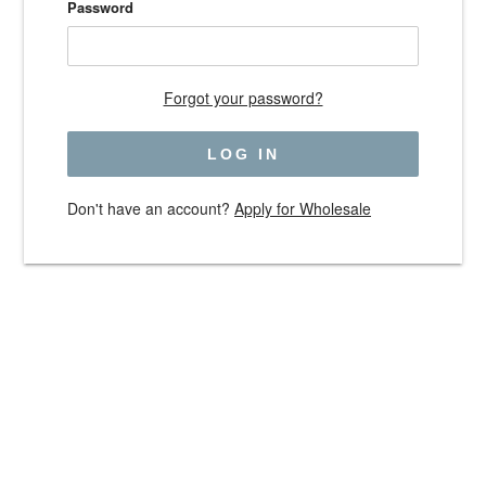
Password
Forgot your password?
Don't have an account?
Apply for Wholesale
Use
left/right