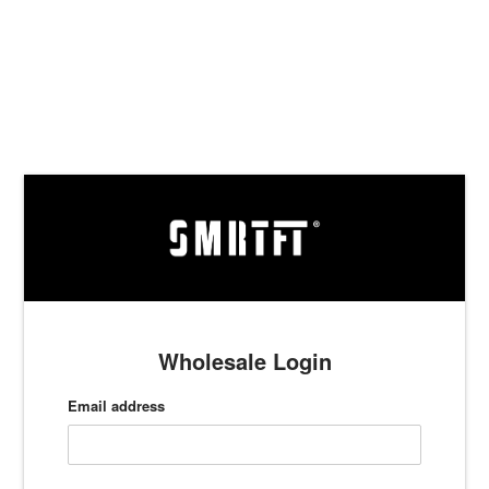
Skip
to
content
Wholesale Login
Email address