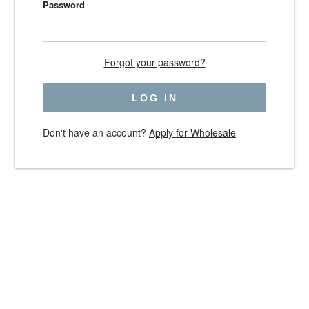
Password
Forgot your password?
Don't have an account?
Apply for Wholesale
Use
left/right