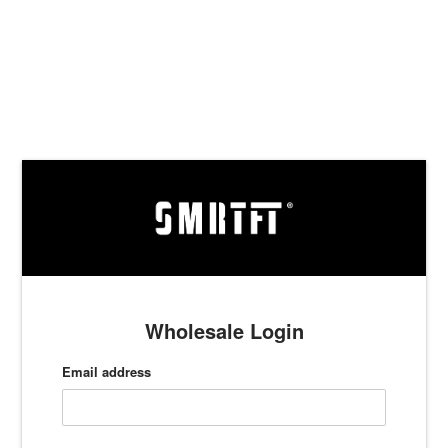
Skip
to
content
Wholesale Login
Email address