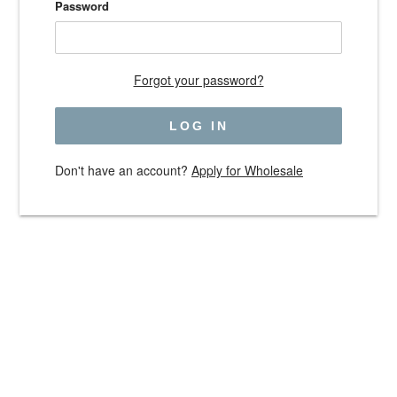
Password
Forgot your password?
Don't have an account?
Apply for Wholesale
Use
left/right